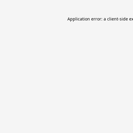
Application error: a
client
-side e