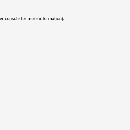
er console
for more information).