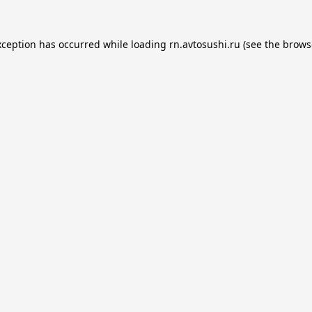
xception has occurred while loading
rn.avtosushi.ru
(see the
brows