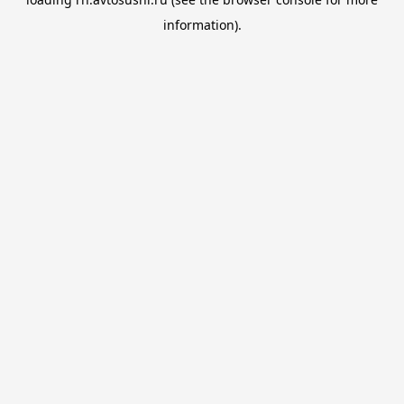
information).