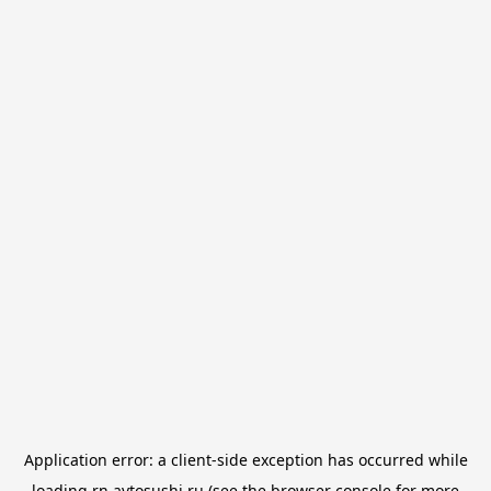
Application error: a
client
-side exception has occurred while
loading
rn.avtosushi.ru
(see the
browser console
for more