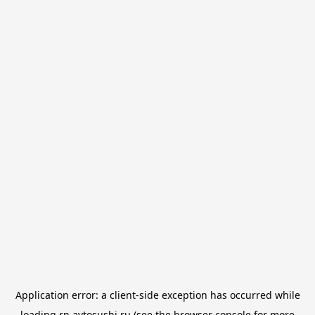
Application error: a
client
-side exception has occurred while
loading
rn.avtosushi.ru
(see the
browser console
for more