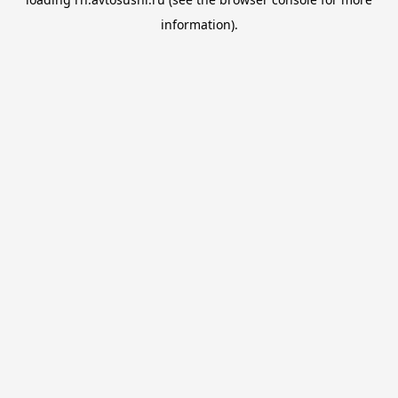
information).