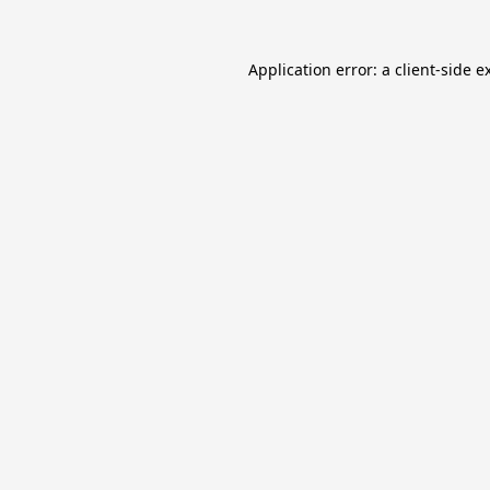
Application error: a
client
-side e