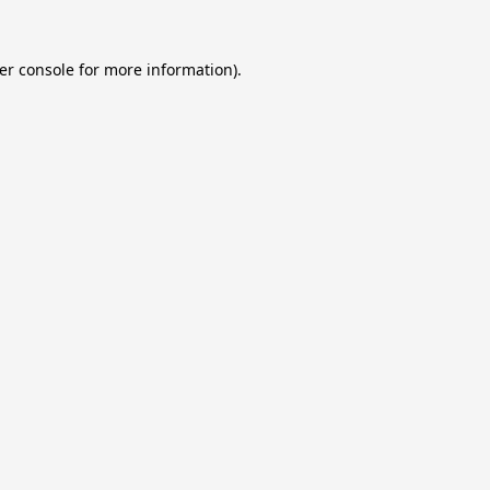
er console
for more information).