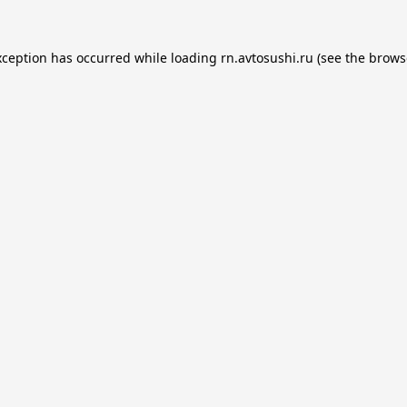
xception has occurred while loading
rn.avtosushi.ru
(see the
brows