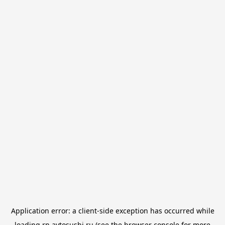
Application error: a
client
-side exception has occurred while
loading
rn.avtosushi.ru
(see the
browser console
for more