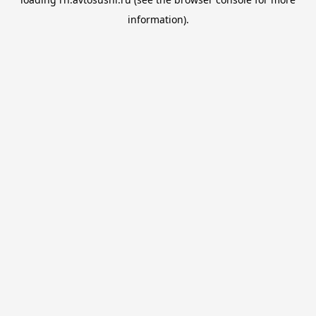
information).