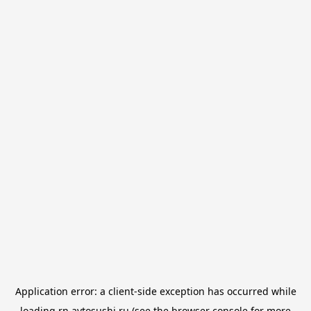
Application error: a
client
-side exception has occurred while
loading
rn.avtosushi.ru
(see the
browser console
for more