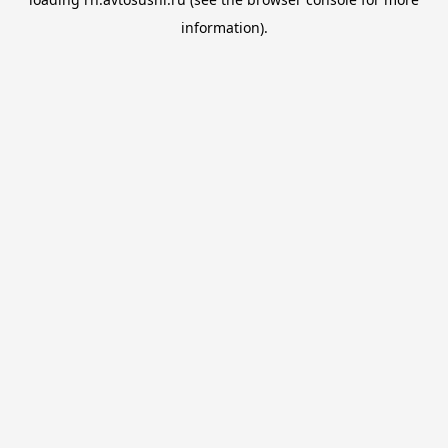
information).