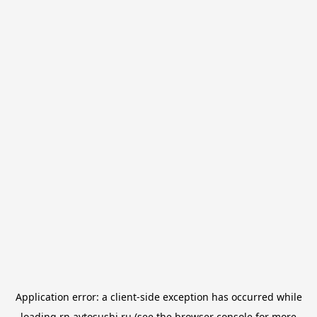
Application error: a
client
-side exception has occurred while
loading
rn.avtosushi.ru
(see the
browser console
for more