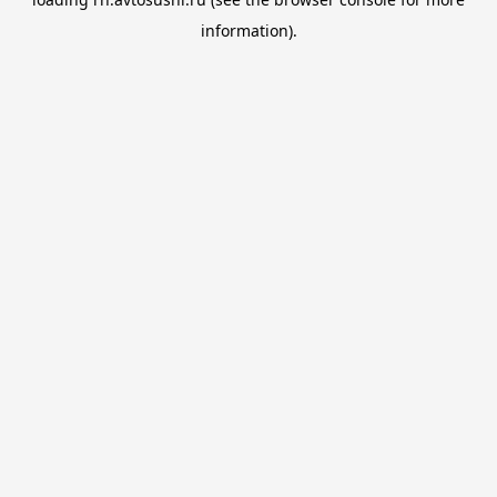
information).