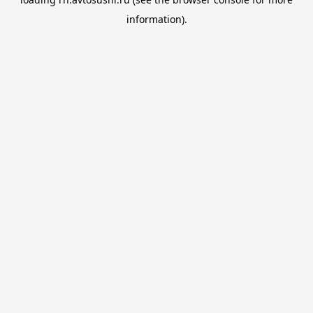
information).