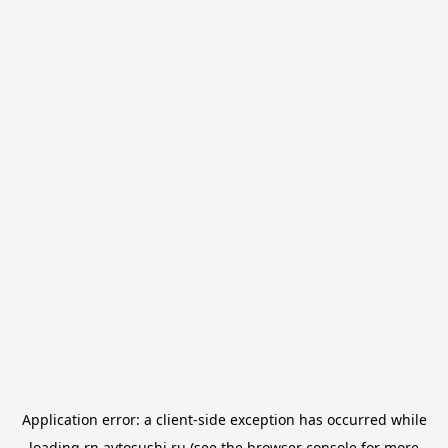
Application error: a
client
-side exception has occurred while
loading
rn.avtosushi.ru
(see the
browser console
for more