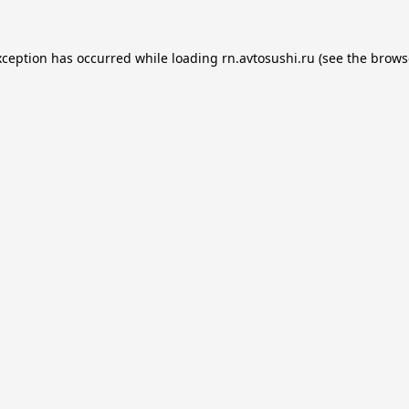
xception has occurred while loading
rn.avtosushi.ru
(see the
brows