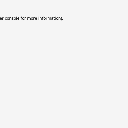
er console
for more information).