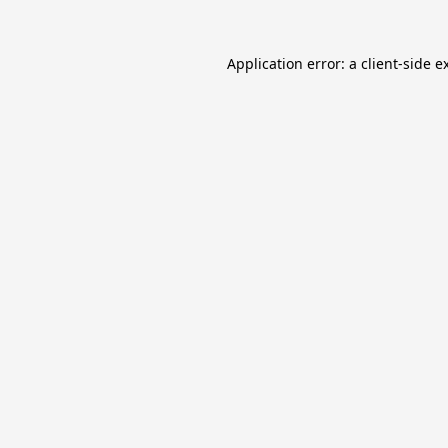
Application error: a
client
-side e