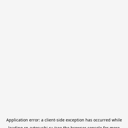
Application error: a
client
-side exception has occurred while
loading
rn.avtosushi.ru
(see the
browser console
for more