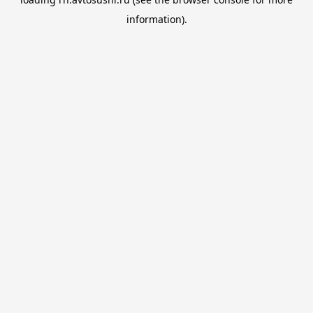
information).