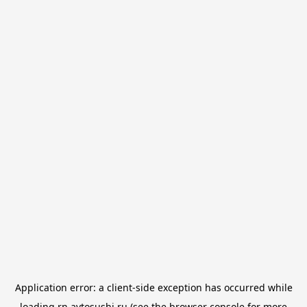
Application error: a
client
-side exception has occurred while
loading
rn.avtosushi.ru
(see the
browser console
for more