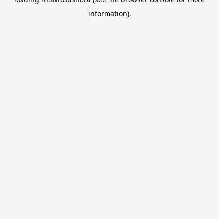
information).