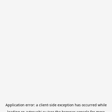
Application error: a
client
-side exception has occurred while
loading
rn.avtosushi.ru
(see the
browser console
for more