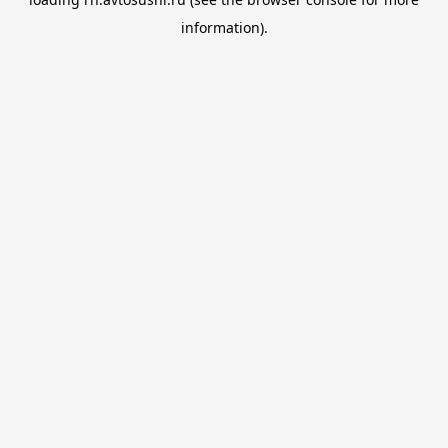
information).