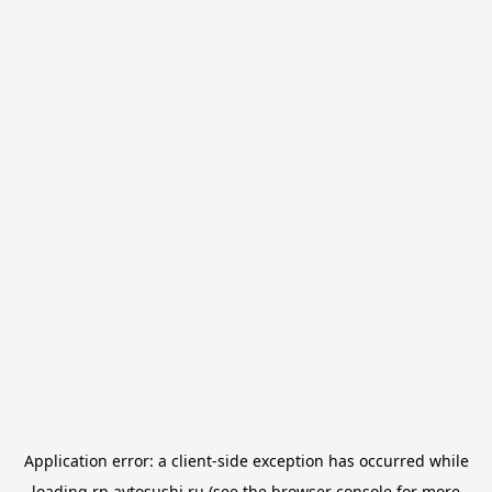
Application error: a
client
-side exception has occurred while
loading
rn.avtosushi.ru
(see the
browser console
for more