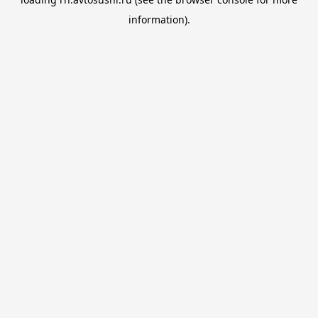
information).